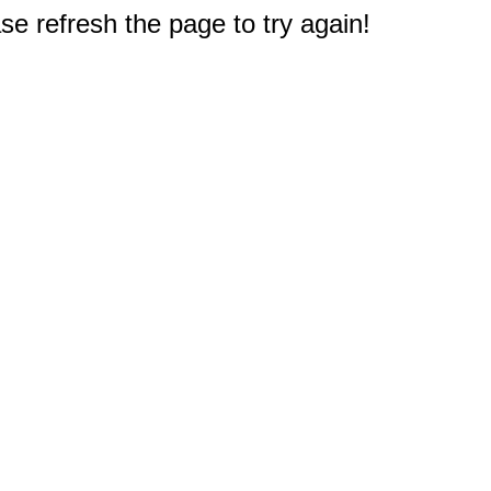
e refresh the page to try again!