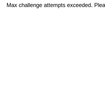
Max challenge attempts exceeded. Pleas