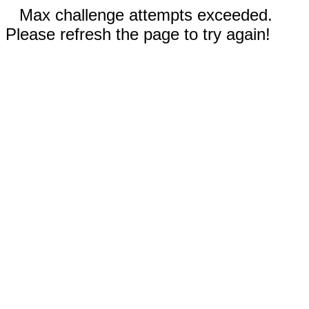
Max challenge attempts exceeded.
Please refresh the page to try again!