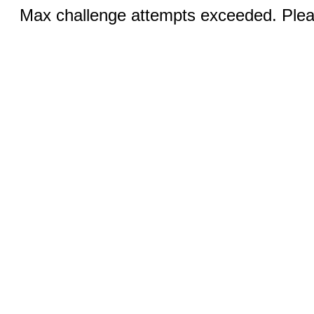
Max challenge attempts exceeded. Pleas