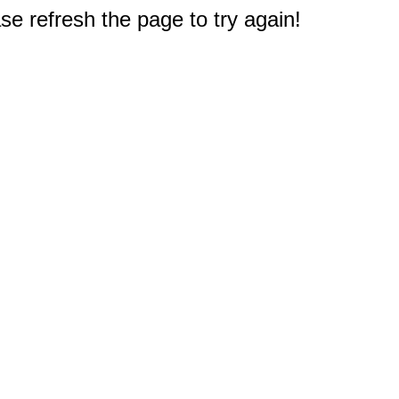
e refresh the page to try again!